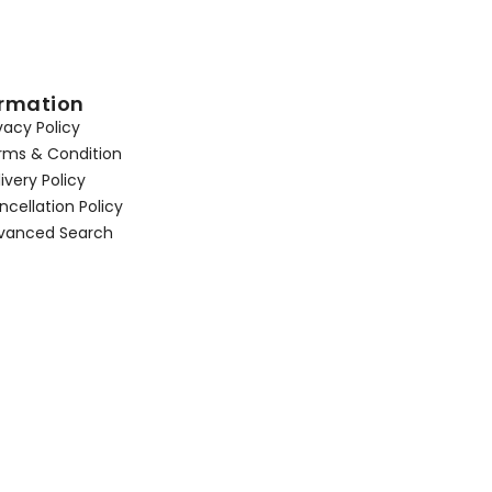
ormation
vacy Policy
rms & Condition
ivery Policy
cellation Policy
vanced Search