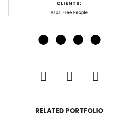
CLIENTS:
Asos
,
Free People
RELATED PORTFOLIO