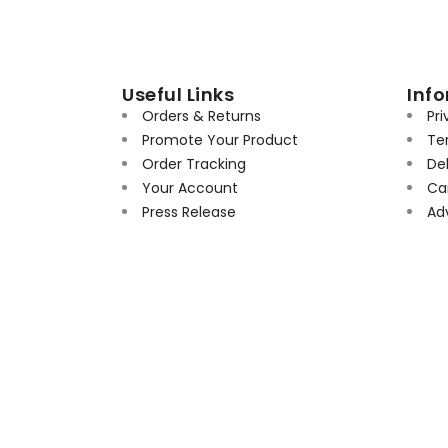
Useful Links
Inf
Orders & Returns
Pri
Promote Your Product
Te
Order Tracking
Del
Your Account
Can
Press Release
Ad