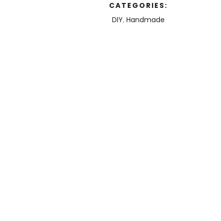
CATEGORIES:
DIY
,
Handmade