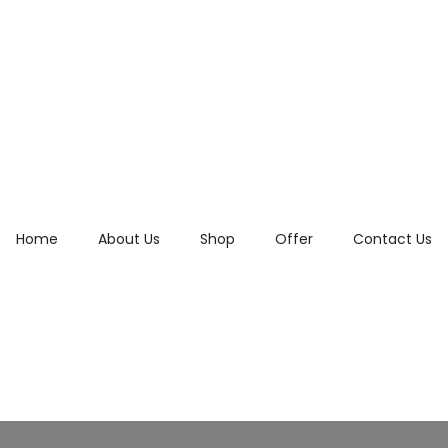
Home
About Us
Shop
Offer
Contact Us