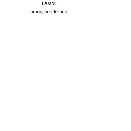
TAGS:
brand
,
handmade