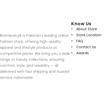
Know Us
About Store
Store Location
Brandeals.pk is Pakistan’s leading online
FAQ
fashion store, offering high-quality
Contact Us
apparel and lifestyle products at
Awards
competitive prices. We bring you a wide
range of trendy collections, ensuring
comfort, style, and reliability — all
delivered with fast shipping and trusted
service nationwide.