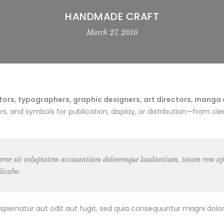
HANDMADE CRAFT
March 27, 2016
rs, typographers, graphic designers, art directors, manga art
 and symbols for publication, display, or distribution—from cler
 error sit voluptatem accusantium doloremque laudantium, totam rem ape
licabo.
pernatur aut odit aut fugit, sed quia consequuntur magni dolor