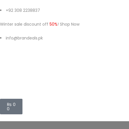
+92 308 2238837
Winter sale discount off
50%
! Shop Now
info@brandeals.pk
₨
0
0