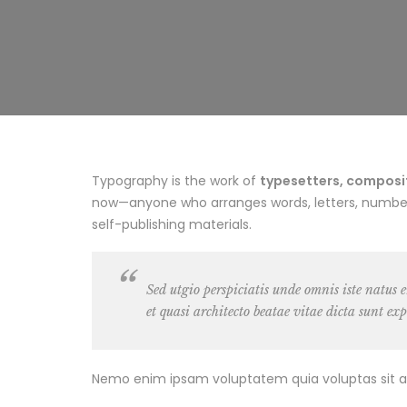
Typography is the work of
typesetters, composito
now—anyone who arranges words, letters, numbers,
self-publishing materials.
Sed utgio perspiciatis unde omnis iste natus
et quasi architecto beatae vitae dicta sunt exp
Nemo enim ipsam voluptatem quia voluptas sit as