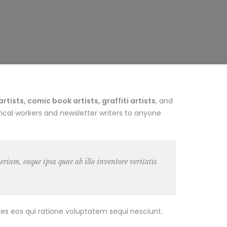
ists, comic book artists, graffiti artists
, and
ical workers and newsletter writers to anyone
riam, eaque ipsa quae ab illo inventore veritatis
es eos qui ratione voluptatem sequi nesciunt.