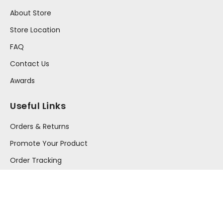
About Store
Store Location
FAQ
Contact Us
Awards
Useful Links
Orders & Returns
Promote Your Product
Order Tracking
Your Account
Press Release
Information