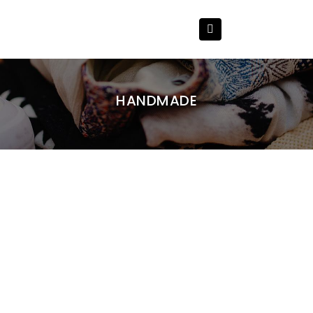
HANDMADE