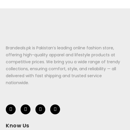
Brandeals.pk is Pakistan’s leading online fashion store,
offering high-quality apparel and lifestyle products at
competitive prices. We bring you a wide range of trendy
collections, ensuring comfort, style, and reliability — all
delivered with fast shipping and trusted service
nationwide.
Know Us