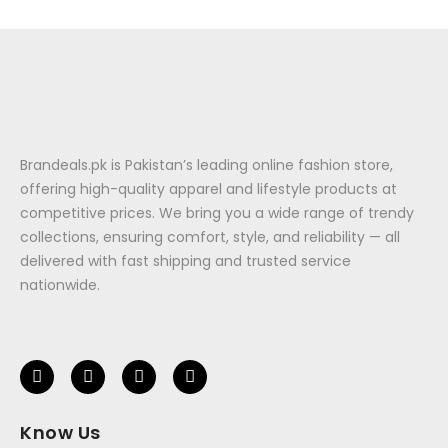
Brandeals.pk is Pakistan’s leading online fashion store,
offering high-quality apparel and lifestyle products at
competitive prices. We bring you a wide range of trendy
collections, ensuring comfort, style, and reliability — all
delivered with fast shipping and trusted service
nationwide.
Know Us