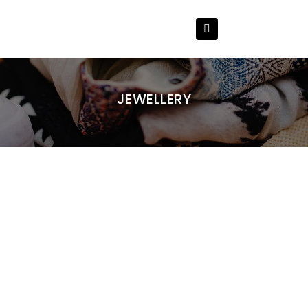
JEWELLERY