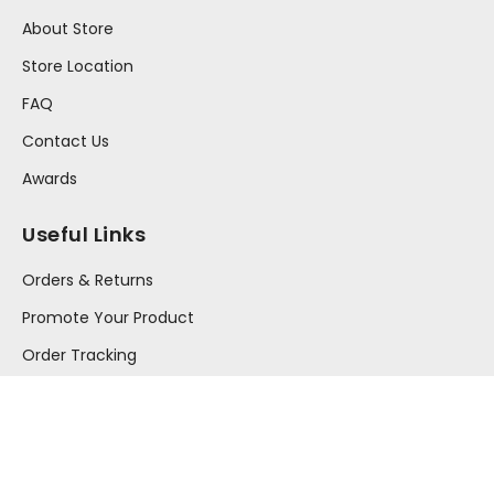
About Store
Store Location
FAQ
Contact Us
Awards
Useful Links
Orders & Returns
Promote Your Product
Order Tracking
Your Account
Press Release
Information