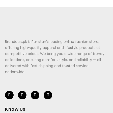
Brandeals.pk is Pakistan’s leading online fashion store,
offering high-quality apparel and lifestyle products at
competitive prices. We bring you a wide range of trendy
collections, ensuring comfort, style, and reliability — all
delivered with fast shipping and trusted service
nationwide.
Know Us