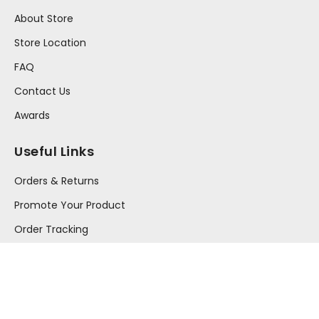
About Store
Store Location
FAQ
Contact Us
Awards
Useful Links
Orders & Returns
Promote Your Product
Order Tracking
Your Account
Press Release
Information