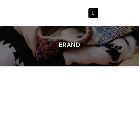
BRAND