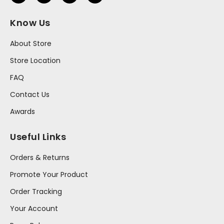
Know Us
About Store
Store Location
FAQ
Contact Us
Awards
Useful Links
Orders & Returns
Promote Your Product
Order Tracking
Your Account