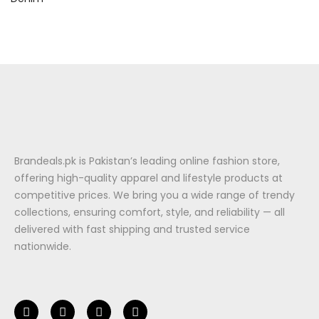
Brandeals.pk is Pakistan’s leading online fashion store,
offering high-quality apparel and lifestyle products at
competitive prices. We bring you a wide range of trendy
collections, ensuring comfort, style, and reliability — all
delivered with fast shipping and trusted service
nationwide.