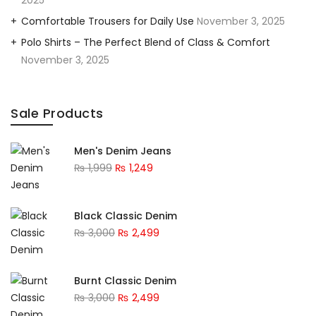
2025
Comfortable Trousers for Daily Use
November 3, 2025
Polo Shirts – The Perfect Blend of Class & Comfort
November 3, 2025
Sale Products
Men's Denim Jeans
₨
1,999
₨
1,249
Black Classic Denim
₨
3,000
₨
2,499
Burnt Classic Denim
₨
3,000
₨
2,499