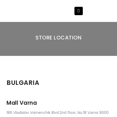
STORE LOCATION
BULGARIA
Mall Varna
186 Vladislav Varnenchik Blvd.2nd floor, No.18 Varna 9000