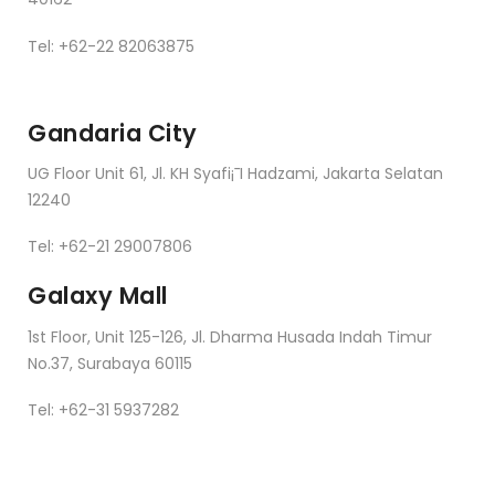
Tel: +62-22 82063875
Gandaria City
UG Floor Unit 61, Jl. KH Syafi¡¯I Hadzami, Jakarta Selatan
12240
Tel: +62-21 29007806
Galaxy Mall
1st Floor, Unit 125-126, Jl. Dharma Husada Indah Timur
No.37, Surabaya 60115
Tel: +62-31 5937282