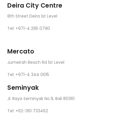
Deira City Centre
8th Street Deira 1st Level
Tel: +971-4 295 0790
Mercato
Jumeirah Beach Rd 1st Level
Tel: +971-4 344 0015
Seminyak
Jl. Raya Seminyak No.9, Bali 80361
Tel: +62-361 733462