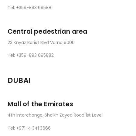
Tel: +359-893 695881
Central pedestrian area
23 Knyaz Boris I Blvd Varna 9000
Tel: +359-893 695882
DUBAI
Mall of the Emirates
4th Interchange, Sheikh Zayed Road 1st Level
Tel: +971-4 341 3666