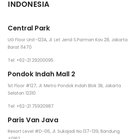
INDONESIA
Central Park
UG Floor Unit-123A, Jl. Let Jend S.Parman Kav.28, Jakarta
Barat 11470
Tel: +62-21 29200095
Pondok Indah Mall 2
1st Floor #127, Jl. Metro Pondok Indah Blok 3B, Jakarta
Selatan 12310
Tel: +62-21 75920987
Paris Van Java
Resort Level #D-06, Jl. Sukajadi No.137-139, Bandung
40162