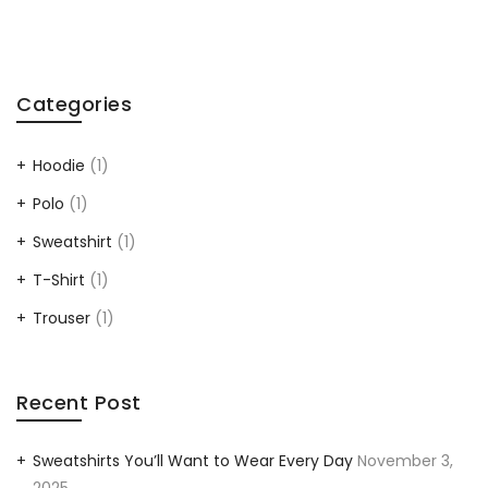
Categories
Hoodie
(1)
Polo
(1)
Sweatshirt
(1)
T-Shirt
(1)
Trouser
(1)
Recent Post
Sweatshirts You’ll Want to Wear Every Day
November 3,