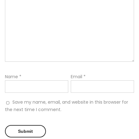
Name
*
Email
*
Save my name, email, and website in this browser for
the next time I comment.