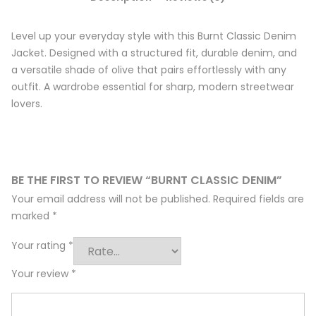
Level up your everyday style with this Burnt Classic Denim
Jacket. Designed with a structured fit, durable denim, and
a versatile shade of olive that pairs effortlessly with any
outfit. A wardrobe essential for sharp, modern streetwear
lovers.
BE THE FIRST TO REVIEW “BURNT CLASSIC DENIM”
Your email address will not be published.
Required fields are
marked
*
Your rating
*
Your review
*