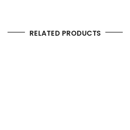
RELATED PRODUCTS