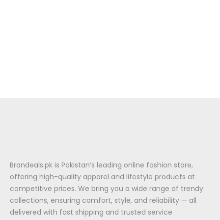
Brandeals.pk is Pakistan’s leading online fashion store,
offering high-quality apparel and lifestyle products at
competitive prices. We bring you a wide range of trendy
collections, ensuring comfort, style, and reliability — all
delivered with fast shipping and trusted service