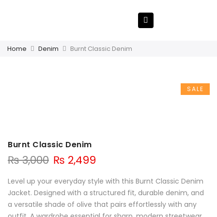
Home
Denim
Burnt Classic Denim
SALE
Burnt Classic Denim
₨
3,000
₨
2,499
Level up your everyday style with this Burnt Classic Denim
Jacket. Designed with a structured fit, durable denim, and
a versatile shade of olive that pairs effortlessly with any
outfit. A wardrobe essential for sharp, modern streetwear