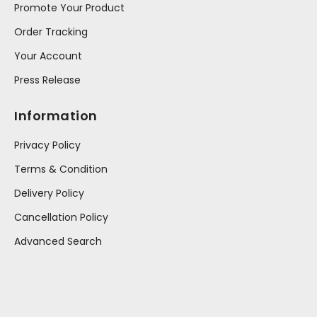
Promote Your Product
Order Tracking
Your Account
Press Release
Information
Privacy Policy
Terms & Condition
Delivery Policy
Cancellation Policy
Advanced Search