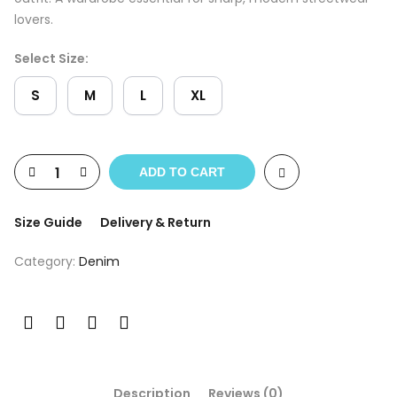
lovers.
Select Size:
S
M
L
XL
ADD TO CART
Size Guide
Delivery & Return
Category:
Denim
Description
Reviews (0)