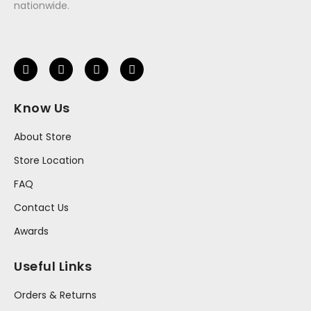
nationwide.
Know Us
About Store
Store Location
FAQ
Contact Us
Awards
Useful Links
Orders & Returns