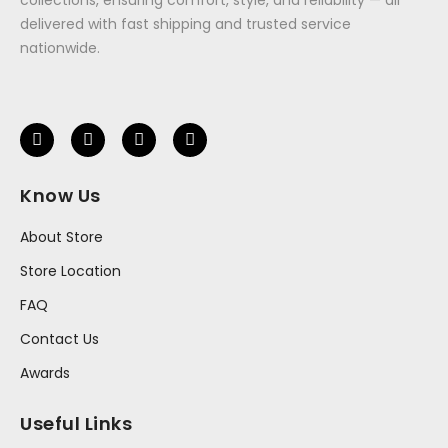
delivered with fast shipping and trusted service
nationwide.
Know Us
About Store
Store Location
FAQ
Contact Us
Awards
Useful Links