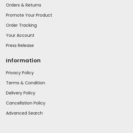
Orders & Returns
Promote Your Product
Order Tracking
Your Account
Press Release
Information
Privacy Policy
Terms & Condition
Delivery Policy
Cancellation Policy
Advanced Search