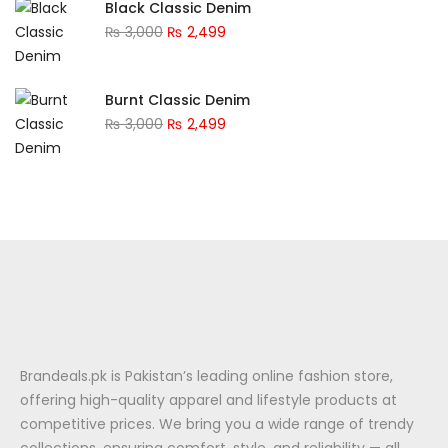
Black Classic Denim
₨
3,000
₨
2,499
Burnt Classic Denim
₨
3,000
₨
2,499
Brandeals.pk is Pakistan’s leading online fashion store,
offering high-quality apparel and lifestyle products at
competitive prices. We bring you a wide range of trendy
collections, ensuring comfort, style, and reliability — all