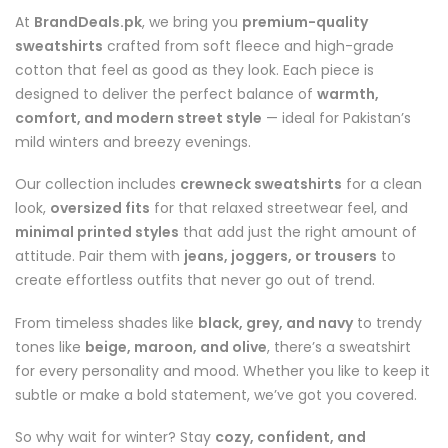
At
BrandDeals.pk
, we bring you
premium-quality
sweatshirts
crafted from soft fleece and high-grade
cotton that feel as good as they look. Each piece is
designed to deliver the perfect balance of
warmth,
comfort, and modern street style
— ideal for Pakistan’s
mild winters and breezy evenings.
Our collection includes
crewneck sweatshirts
for a clean
look,
oversized fits
for that relaxed streetwear feel, and
minimal printed styles
that add just the right amount of
attitude. Pair them with
jeans, joggers, or trousers
to
create effortless outfits that never go out of trend.
From timeless shades like
black, grey, and navy
to trendy
tones like
beige, maroon, and olive
, there’s a sweatshirt
for every personality and mood. Whether you like to keep it
subtle or make a bold statement, we’ve got you covered.
So why wait for winter? Stay
cozy, confident, and