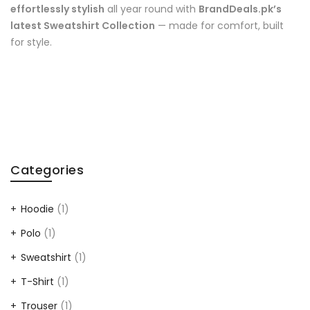
effortlessly stylish
all year round with
BrandDeals.pk’s
latest Sweatshirt Collection
— made for comfort, built
for style.
Categories
Hoodie
(1)
Polo
(1)
Sweatshirt
(1)
T-Shirt
(1)
Trouser
(1)