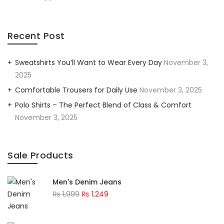
Recent Post
Sweatshirts You’ll Want to Wear Every Day
November 3,
2025
Comfortable Trousers for Daily Use
November 3, 2025
Polo Shirts – The Perfect Blend of Class & Comfort
November 3, 2025
Sale Products
Men's Denim Jeans
₨
1,999
₨
1,249