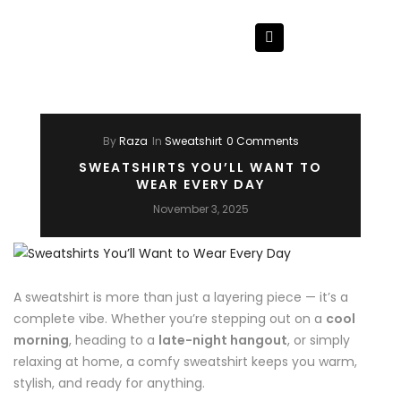
By
Raza
In
Sweatshirt
0 Comments
SWEATSHIRTS YOU’LL WANT TO
WEAR EVERY DAY
November 3, 2025
A sweatshirt is more than just a layering piece — it’s a
complete vibe. Whether you’re stepping out on a
cool
morning
, heading to a
late-night hangout
, or simply
relaxing at home, a comfy sweatshirt keeps you warm,
stylish, and ready for anything.