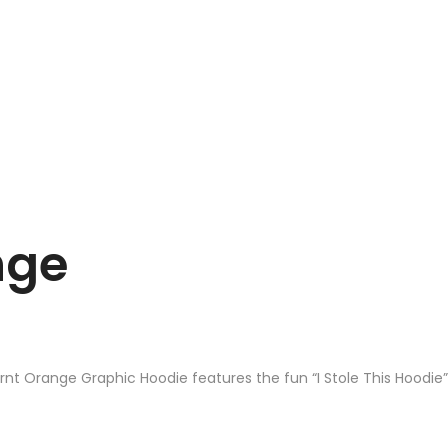
nge
urnt Orange Graphic Hoodie features the fun “I Stole This Hoodie”