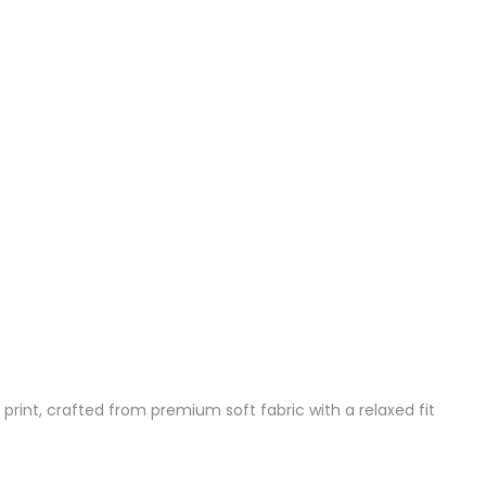
 print, crafted from premium soft fabric with a relaxed fit