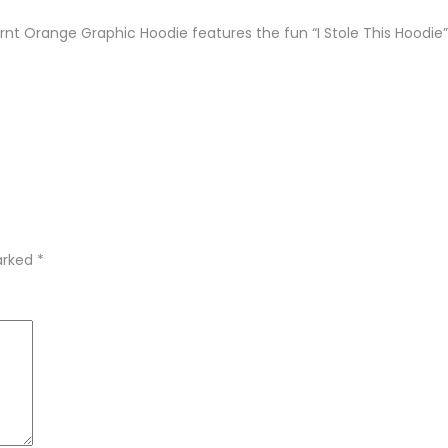
urnt Orange Graphic Hoodie features the fun “I Stole This Hoodie”
marked
*