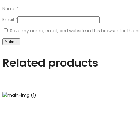
Name
*
Email
*
Save my name, email, and website in this browser for the 
Related products