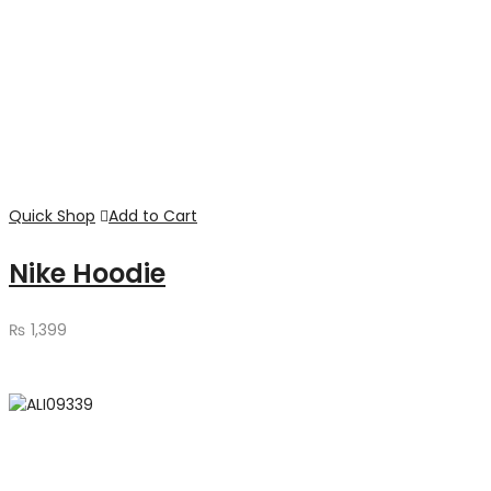
Quick Shop
Add to Cart
Nike Hoodie
₨
1,399