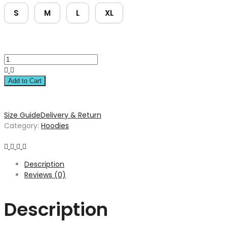
S
M
L
XL
Add to Cart
Size Guide
Delivery & Return
Category:
Hoodies
Description
Reviews (0)
Description