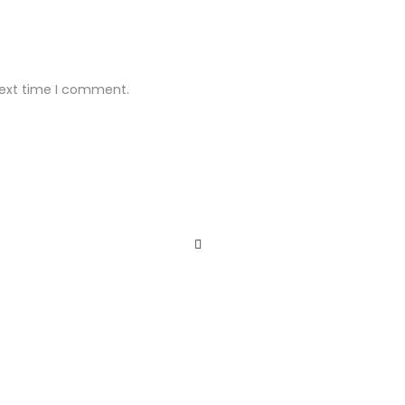
next time I comment.