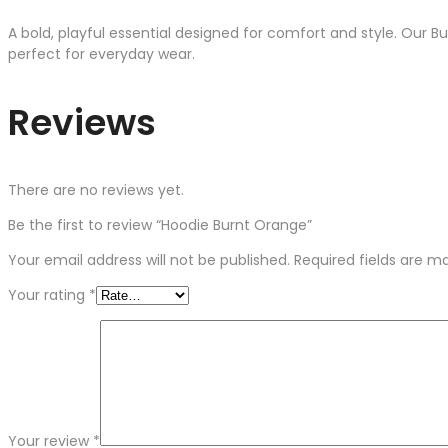
A bold, playful essential designed for comfort and style. Our B
perfect for everyday wear.
Reviews
There are no reviews yet.
Be the first to review “Hoodie Burnt Orange”
Your email address will not be published.
Required fields are 
Your rating
*
Your review
*