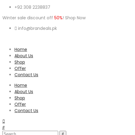
+92 308 2238837
Winter sale discount off
50%
! Shop Now
info@brandeals.pk
Home
About Us
Shop
Offer
Contact Us
Home
About Us
Shop
Offer
Contact Us