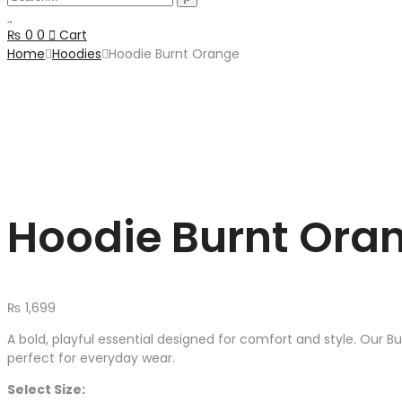
₨
0
0
Cart
Home
Hoodies
Hoodie Burnt Orange
Hoodie Burnt Ora
₨
1,699
A bold, playful essential designed for comfort and style. Our B
perfect for everyday wear.
Select Size: