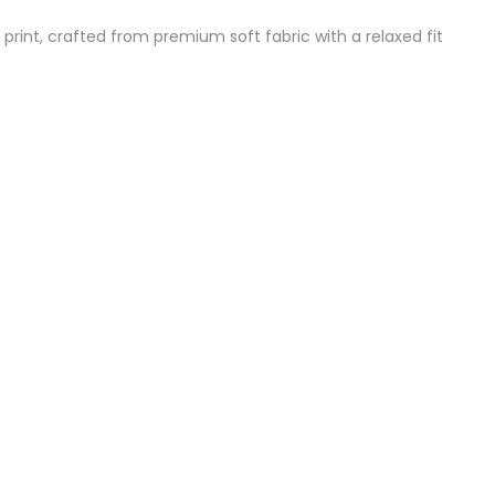
 print, crafted from premium soft fabric with a relaxed fit