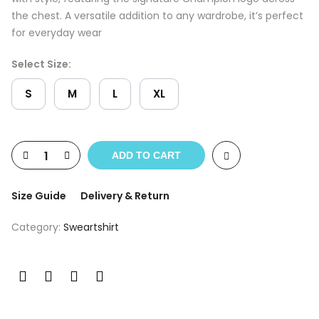
the chest. A versatile addition to any wardrobe, it’s perfect
for everyday wear
Select Size:
S
M
L
XL
ADD TO CART
Size Guide
Delivery & Return
Category:
Sweartshirt