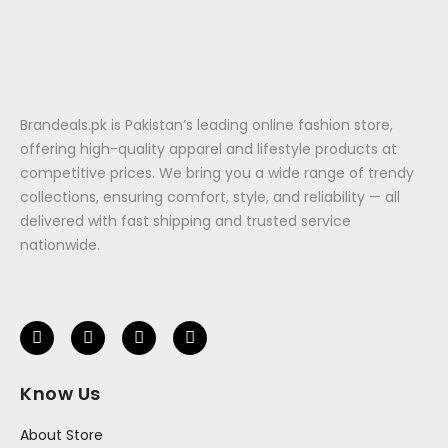
Brandeals.pk is Pakistan’s leading online fashion store,
offering high-quality apparel and lifestyle products at
competitive prices. We bring you a wide range of trendy
collections, ensuring comfort, style, and reliability — all
delivered with fast shipping and trusted service
nationwide.
Know Us
About Store