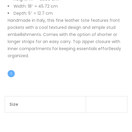
Width: 18″ = 45.72 cm
Depth: 5″ = 12.7 cm
Handmade in Italy, this fine leather tote features front
pockets with a cool textured design and simple stud
embellishments. Comes with the option of shorter or
longer straps for an easy carry. Top zipper closure with
inner compartments for keeping essentials effortlessly
organized.
Size