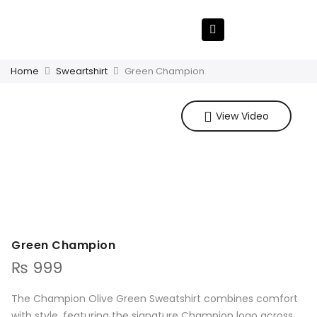
Home
Sweartshirt
Green Champion
View Video
Green Champion
₨
999
The Champion Olive Green Sweatshirt combines comfort
with style, featuring the signature Champion logo across