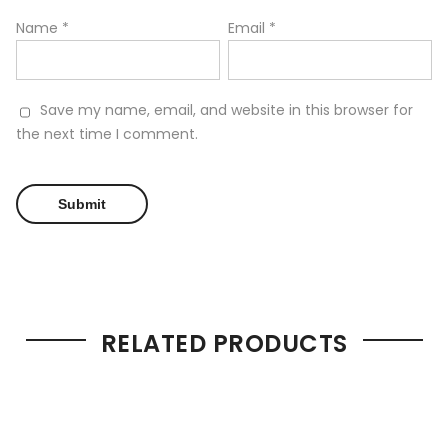
Name
*
Email
*
Save my name, email, and website in this browser for
the next time I comment.
RELATED PRODUCTS