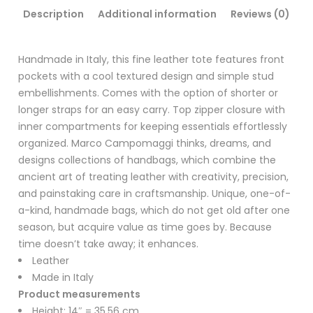
Description
Additional information
Reviews (0)
Handmade in Italy, this fine leather tote features front
pockets with a cool textured design and simple stud
embellishments. Comes with the option of shorter or
longer straps for an easy carry. Top zipper closure with
inner compartments for keeping essentials effortlessly
organized. Marco Campomaggi thinks, dreams, and
designs collections of handbags, which combine the
ancient art of treating leather with creativity, precision,
and painstaking care in craftsmanship. Unique, one-of-
a-kind, handmade bags, which do not get old after one
season, but acquire value as time goes by. Because
time doesn’t take away; it enhances.
Leather
Made in Italy
Product measurements
Height: 14″ = 35.56 cm