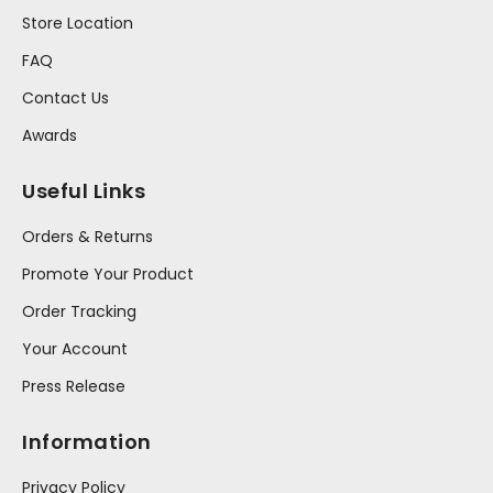
Store Location
FAQ
Contact Us
Awards
Useful Links
Orders & Returns
Promote Your Product
Order Tracking
Your Account
Press Release
Information
Privacy Policy