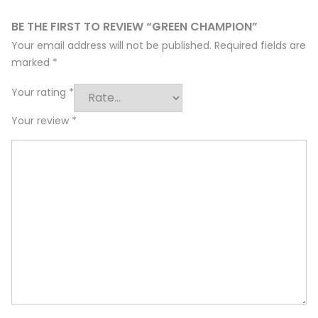
BE THE FIRST TO REVIEW “GREEN CHAMPION”
Your email address will not be published.
Required fields are
marked
*
Your rating
*
Your review
*