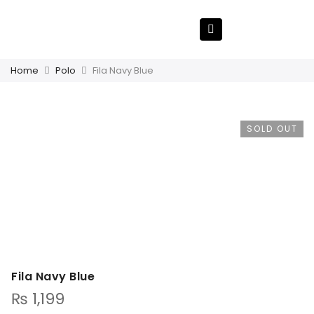
Home
Polo
Fila Navy Blue
SOLD OUT
Fila Navy Blue
₨
1,199