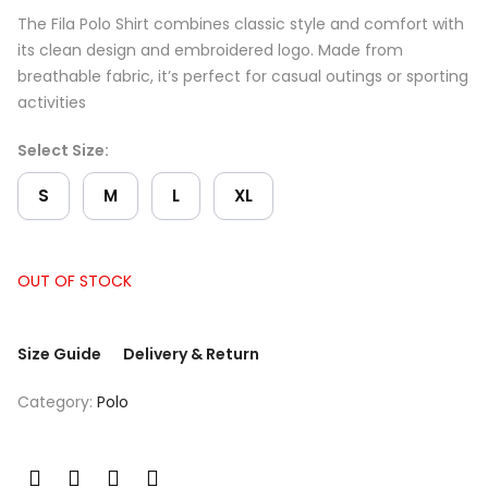
The Fila Polo Shirt combines classic style and comfort with
its clean design and embroidered logo. Made from
breathable fabric, it’s perfect for casual outings or sporting
activities
Select Size:
S
M
L
XL
OUT OF STOCK
Size Guide
Delivery & Return
Category:
Polo