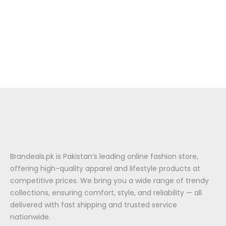
Brandeals.pk is Pakistan’s leading online fashion store,
offering high-quality apparel and lifestyle products at
competitive prices. We bring you a wide range of trendy
collections, ensuring comfort, style, and reliability — all
delivered with fast shipping and trusted service
nationwide.