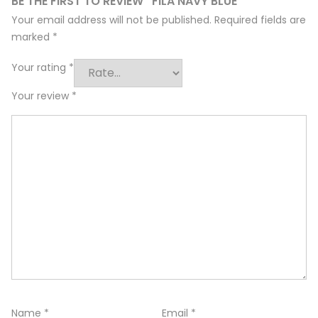
BE THE FIRST TO REVIEW “FILA NAVY BLUE”
Your email address will not be published.
Required fields are
marked
*
Your rating
*
Your review
*
Name
*
Email
*