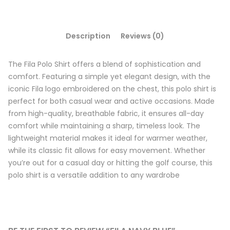
Description
Reviews (0)
The Fila Polo Shirt offers a blend of sophistication and
comfort. Featuring a simple yet elegant design, with the
iconic Fila logo embroidered on the chest, this polo shirt is
perfect for both casual wear and active occasions. Made
from high-quality, breathable fabric, it ensures all-day
comfort while maintaining a sharp, timeless look. The
lightweight material makes it ideal for warmer weather,
while its classic fit allows for easy movement. Whether
you’re out for a casual day or hitting the golf course, this
polo shirt is a versatile addition to any wardrobe