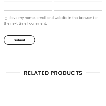
Save my name, email, and website in this browser for
the next time I comment.
RELATED PRODUCTS