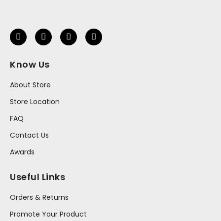
Know Us
About Store
Store Location
FAQ
Contact Us
Awards
Useful Links
Orders & Returns
Promote Your Product